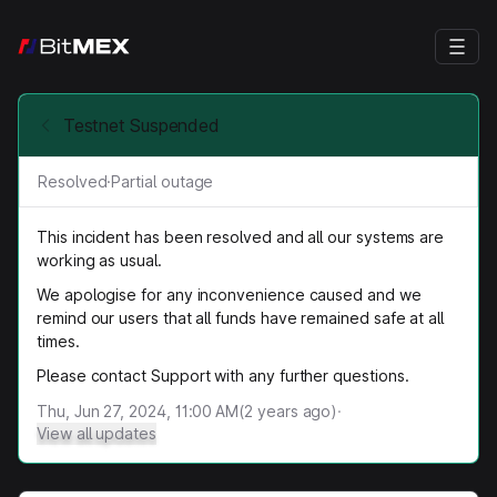
Testnet Suspended
Resolved
·
Partial outage
This incident has been resolved and all our systems are
working as usual.
We apologise for any inconvenience caused and we
remind our users that all funds have remained safe at all
times.
Please contact Support with any further questions.
Thu, Jun 27, 2024, 11:00 AM
(
2
years ago)
·
View all updates