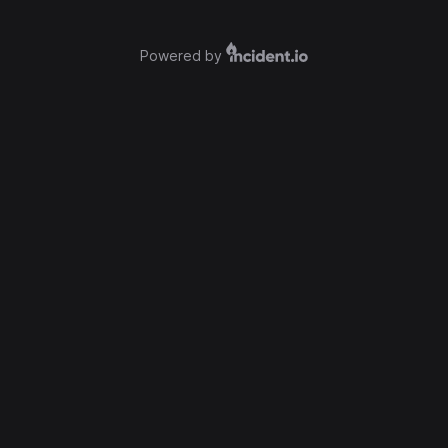
Powered by