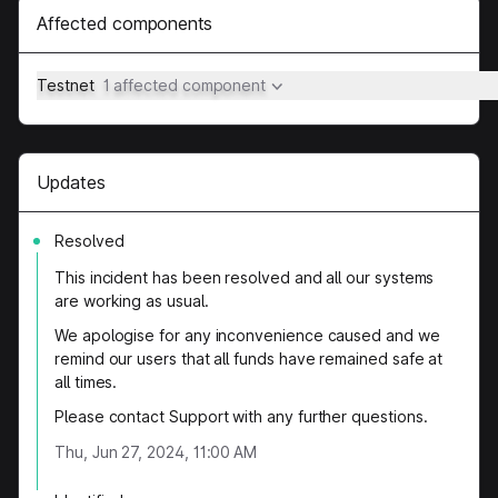
Affected components
Testnet
1 affected component
Updates
Resolved
This incident has been resolved and all our systems
are working as usual.
We apologise for any inconvenience caused and we
remind our users that all funds have remained safe at
all times.
Please contact Support with any further questions.
Thu, Jun 27, 2024, 11:00 AM