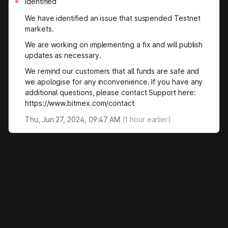
Identified
We have identified an issue that suspended Testnet
markets.
We are working on implementing a fix and will publish
updates as necessary.
We remind our customers that all funds are safe and
we apologise for any inconvenience. If you have any
additional questions, please contact Support here:
https://www.bitmex.com/contact
Thu, Jun 27, 2024, 09:47 AM
(
1
hour earlier)